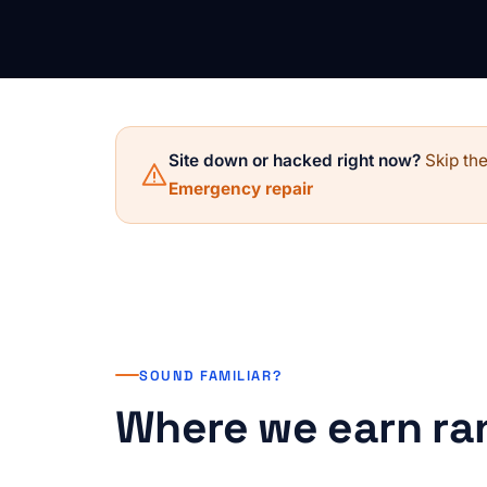
Site down or hacked right now?
Skip the
Emergency repair
SOUND FAMILIAR?
Where we earn ra