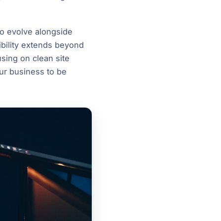
to evolve alongside
ibility extends beyond
using on clean site
our business to be