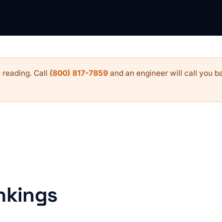
 reading. Call
(800) 817-7859
and an engineer will call you ba
nkings