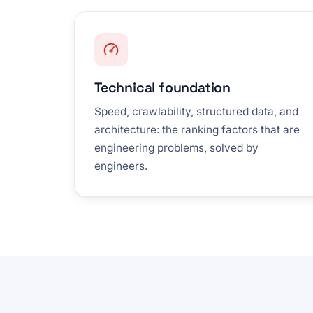
Technical foundation
Speed, crawlability, structured data, and
architecture: the ranking factors that are
engineering problems, solved by
engineers.