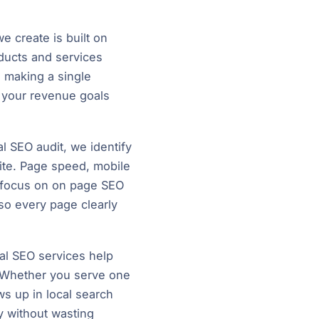
 create is built on
ducts and services
 making a single
h your revenue goals
l SEO audit, we identify
ite. Page speed, mobile
 we focus on on page SEO
 so every page clearly
al SEO services help
. Whether you serve one
ws up in local search
ly without wasting