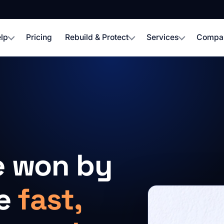
lp
Pricing
Rebuild & Protect
Services
Compa
e won by
re
fast,