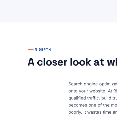
IN DEPTH
A closer look at 
Search engine optimizat
onto your website. At R
qualified traffic, build
becomes one of the mos
poorly, it wastes time 