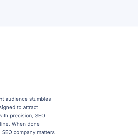
ght audience stumbles
igned to attract
 with precision, SEO
nline. When done
nal SEO company matters