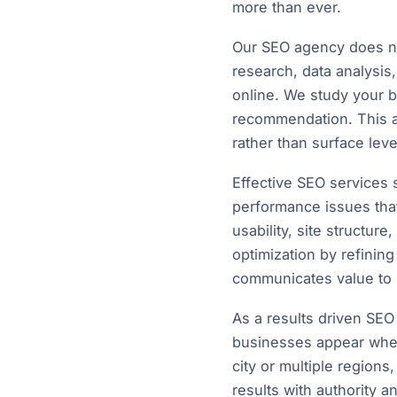
more than ever.
Our SEO agency does not
research, data analysi
online. We study your 
recommendation. This al
rather than surface lev
Effective SEO services s
performance issues tha
usability, site structure
optimization by refining
communicates value to 
As a results driven SE
businesses appear when
city or multiple region
results with authority a