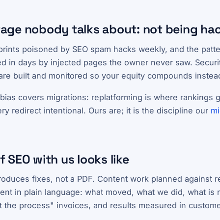
age nobody talks about: not being ha
prints poisoned by SEO spam hacks weekly, and the patter
d in days by injected pages the owner never saw. Security
 are built and monitored so your equity compounds instead
ias covers migrations: replatforming is where rankings g
 redirect intentional. Ours are; it is the discipline our
mi
 SEO with us looks like
produces fixes, not a PDF. Content work planned against r
t in plain language: what moved, what we did, what is 
st the process" invoices, and results measured in custome