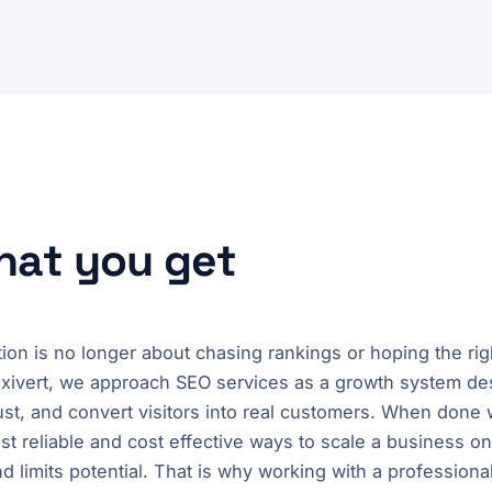
what you get
ion is no longer about chasing rankings or hoping the ri
ixivert, we approach SEO services as a growth system des
 trust, and convert visitors into real customers. When done
t reliable and cost effective ways to scale a business o
and limits potential. That is why working with a professio