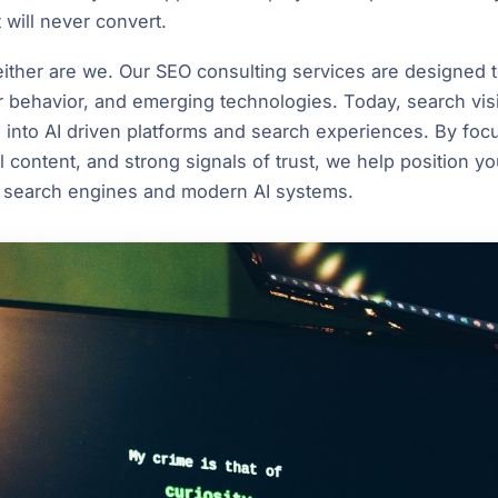
t will never convert.
neither are we. Our SEO consulting services are designed 
 behavior, and emerging technologies. Today, search vis
s into AI driven platforms and search experiences. By foc
l content, and strong signals of trust, we help position y
 search engines and modern AI systems.