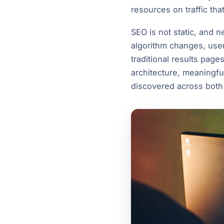
resources on traffic tha
SEO is not static, and 
algorithm changes, user
traditional results page
architecture, meaningfu
discovered across both