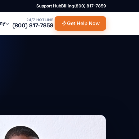
Support Hub
Billing
(800) 817-7859
24/7 HOTLINE
ny
Get Help Now
(800) 817-7859