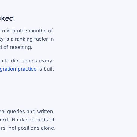
cked
n is brutal: months of
 is a ranking factor in
 of resetting.
o to die, unless every
gration practice
is built
eal queries and written
next. No dashboards of
rs, not positions alone.