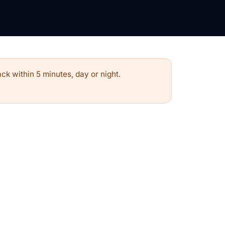
ck within 5 minutes, day or night.