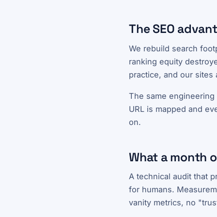
The SEO advant
We rebuild search foot
ranking equity destroye
practice, and our sites
The same engineering b
URL is mapped and every
on.
What a month of
A technical audit that 
for humans. Measuremen
vanity metrics, no "tru