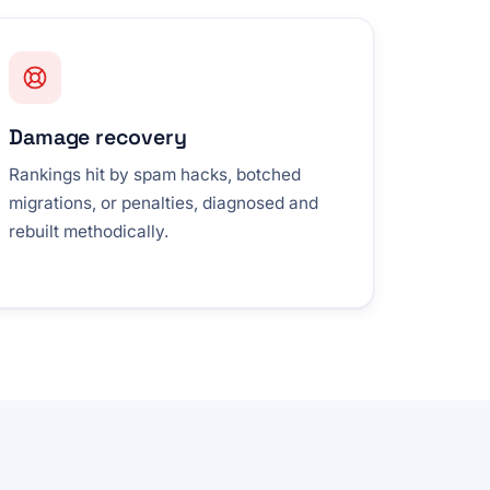
Damage recovery
Rankings hit by spam hacks, botched
migrations, or penalties, diagnosed and
rebuilt methodically.