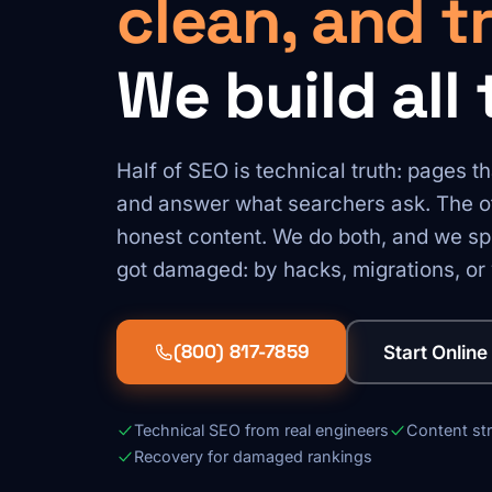
clean, and t
We build all 
Half of SEO is technical truth: pages th
and answer what searchers ask. The ot
honest content. We do both, and we spe
got damaged: by hacks, migrations, or 
(800) 817-7859
Start Online
Technical SEO from real engineers
Content st
Recovery for damaged rankings