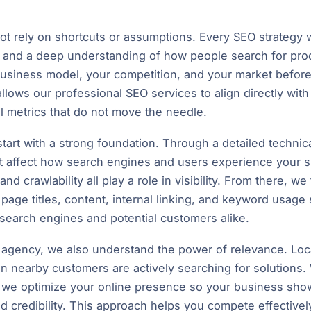
 rely on shortcuts or assumptions. Every SEO strategy we
s, and a deep understanding of how people search for pro
business model, your competition, and your market before
lows our professional SEO services to align directly wit
el metrics that do not move the needle.
tart with a strong foundation. Through a detailed technica
t affect how search engines and users experience your s
, and crawlability all play a role in visibility. From there,
 page titles, content, internal linking, and keyword usage
search engines and potential customers alike.
O agency, we also understand the power of relevance. Loc
 nearby customers are actively searching for solutions
s, we optimize your online presence so your business sho
nd credibility. This approach helps you compete effective