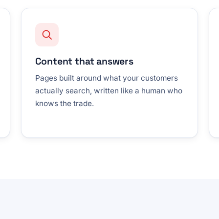
Content that answers
Pages built around what your customers
actually search, written like a human who
knows the trade.