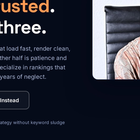
rusted
.
three.
at load fast, render clean,
her half is patience and
cialize in rankings that
years of neglect.
 Instead
rategy without keyword sludge