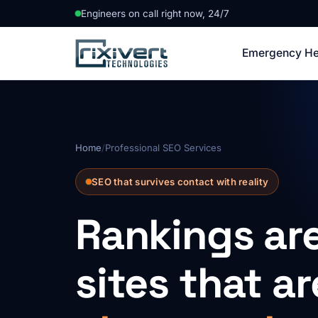
Engineers on call right now, 24/7
Emergency He
Home
/
Professional SEO Services
SEO that survives contact with reality
Rankings ar
sites that a