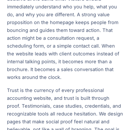
immediately understand who you help, what you
do, and why you are different. A strong value
proposition on the homepage keeps people from
bouncing and guides them toward action. That
action might be a consultation request, a
scheduling form, or a simple contact call. When
the website leads with client outcomes instead of
internal talking points, it becomes more than a
brochure. It becomes a sales conversation that
works around the clock.
Trust is the currency of every professional
accounting website, and trust is built through
proof. Testimonials, case studies, credentials, and
recognizable tools all reduce hesitation. We design
pages that make social proof feel natural and
believable, not like a wall of bragging. The goal is