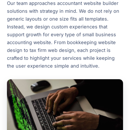
Our team approaches accountant website builder
solutions with strategy in mind. We do not rely on
generic layouts or one size fits all templates.
Instead, we design custom experiences that
support growth for every type of small business
accounting website. From bookkeeping website
design to tax firm web design, each project is
crafted to highlight your services while keeping
the user experience simple and intuitive.