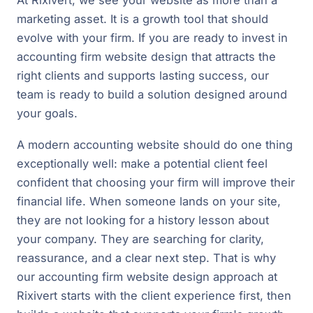
marketing asset. It is a growth tool that should
evolve with your firm. If you are ready to invest in
accounting firm website design that attracts the
right clients and supports lasting success, our
team is ready to build a solution designed around
your goals.
A modern accounting website should do one thing
exceptionally well: make a potential client feel
confident that choosing your firm will improve their
financial life. When someone lands on your site,
they are not looking for a history lesson about
your company. They are searching for clarity,
reassurance, and a clear next step. That is why
our accounting firm website design approach at
Rixivert starts with the client experience first, then