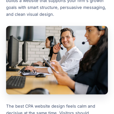
builds a website that supports your firm's growth
goals with smart structure, persuasive messaging,
and clean visual design.
The best CPA website design feels calm and
decisive at the same time. Visitors should