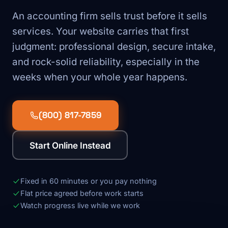
An accounting firm sells trust before it sells
services. Your website carries that first
judgment: professional design, secure intake,
and rock-solid reliability, especially in the
weeks when your whole year happens.
(800) 817-7859
Start Online Instead
Fixed in 60 minutes or you pay nothing
Flat price agreed before work starts
Watch progress live while we work