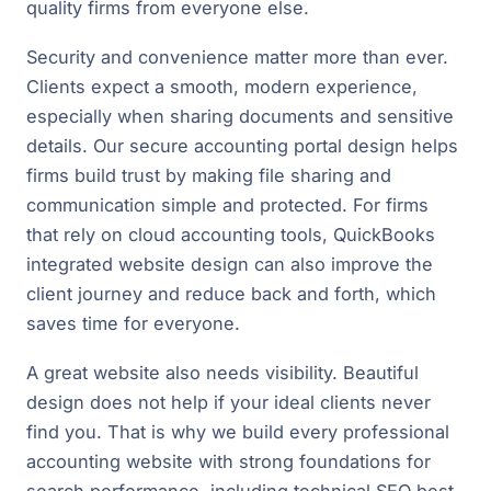
quality firms from everyone else.
Security and convenience matter more than ever.
Clients expect a smooth, modern experience,
especially when sharing documents and sensitive
details. Our secure accounting portal design helps
firms build trust by making file sharing and
communication simple and protected. For firms
that rely on cloud accounting tools, QuickBooks
integrated website design can also improve the
client journey and reduce back and forth, which
saves time for everyone.
A great website also needs visibility. Beautiful
design does not help if your ideal clients never
find you. That is why we build every professional
accounting website with strong foundations for
search performance, including technical SEO best