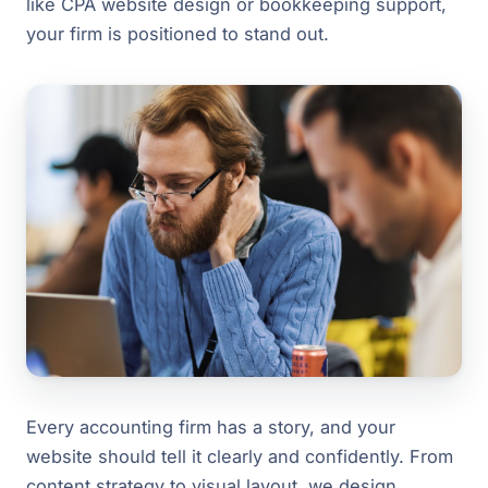
like CPA website design or bookkeeping support,
your firm is positioned to stand out.
Every accounting firm has a story, and your
website should tell it clearly and confidently. From
content strategy to visual layout, we design