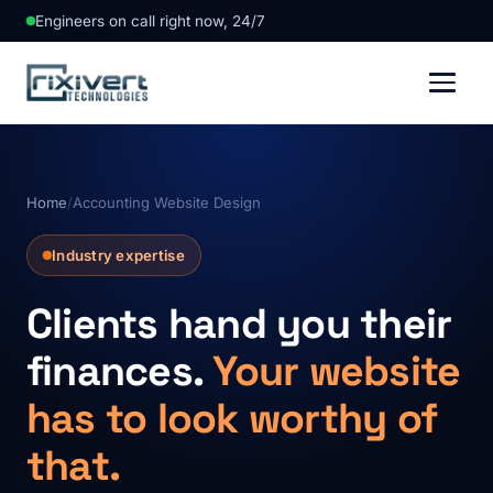
Engineers on call right now, 24/7
Home
/
Accounting Website Design
Industry expertise
Clients hand you their
finances.
Your website
has to look worthy of
that.