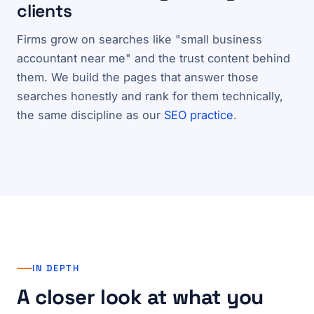
clients
Firms grow on searches like "small business
accountant near me" and the trust content behind
them. We build the pages that answer those
searches honestly and rank for them technically,
the same discipline as our
SEO practice
.
IN DEPTH
A closer look at what you