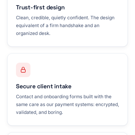
Trust-first design
Clean, credible, quietly confident. The design
equivalent of a firm handshake and an
organized desk.
Secure client intake
Contact and onboarding forms built with the
same care as our payment systems: encrypted,
validated, and boring.