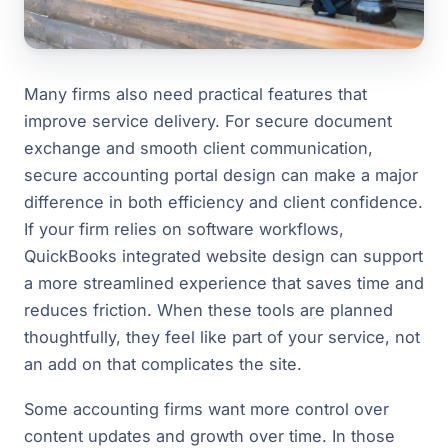
Many firms also need practical features that
improve service delivery. For secure document
exchange and smooth client communication,
secure accounting portal design can make a major
difference in both efficiency and client confidence.
If your firm relies on software workflows,
QuickBooks integrated website design can support
a more streamlined experience that saves time and
reduces friction. When these tools are planned
thoughtfully, they feel like part of your service, not
an add on that complicates the site.
Some accounting firms want more control over
content updates and growth over time. In those