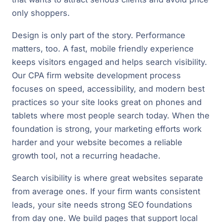
only shoppers.
Design is only part of the story. Performance
matters, too. A fast, mobile friendly experience
keeps visitors engaged and helps search visibility.
Our CPA firm website development process
focuses on speed, accessibility, and modern best
practices so your site looks great on phones and
tablets where most people search today. When the
foundation is strong, your marketing efforts work
harder and your website becomes a reliable
growth tool, not a recurring headache.
Search visibility is where great websites separate
from average ones. If your firm wants consistent
leads, your site needs strong SEO foundations
from day one. We build pages that support local