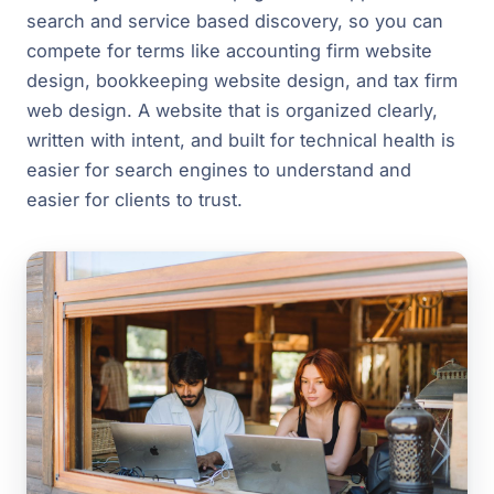
search and service based discovery, so you can
compete for terms like accounting firm website
design, bookkeeping website design, and tax firm
web design. A website that is organized clearly,
written with intent, and built for technical health is
easier for search engines to understand and
easier for clients to trust.