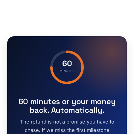
60
MINUTES
60 minutes or your money
back. Automatically.
The refund is not a promise you have to
chase. If we miss the first milestone