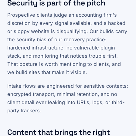
Security is part of the pitch
Prospective clients judge an accounting firm's
discretion by every signal available, and a hacked
or sloppy website is disqualifying. Our builds carry
the security bias of our recovery practice:
hardened infrastructure, no vulnerable plugin
stack, and monitoring that notices trouble first.
That posture is worth mentioning to clients, and
we build sites that make it visible.
Intake flows are engineered for sensitive contexts:
encrypted transport, minimal retention, and no
client detail ever leaking into URLs, logs, or third-
party trackers.
Content that brings the right