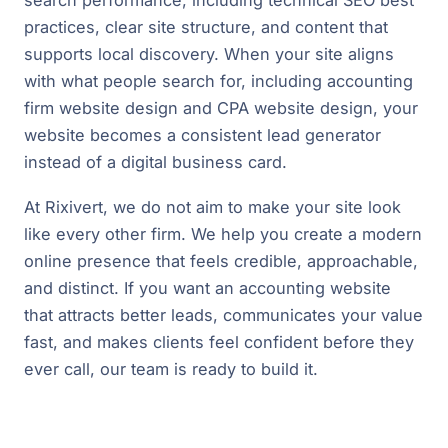
practices, clear site structure, and content that
supports local discovery. When your site aligns
with what people search for, including accounting
firm website design and CPA website design, your
website becomes a consistent lead generator
instead of a digital business card.
At Rixivert, we do not aim to make your site look
like every other firm. We help you create a modern
online presence that feels credible, approachable,
and distinct. If you want an accounting website
that attracts better leads, communicates your value
fast, and makes clients feel confident before they
ever call, our team is ready to build it.