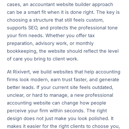
cases, an accountant website builder approach
can be a smart fit when it is done right. The key is
choosing a structure that still feels custom,
supports SEO, and protects the professional tone
your firm needs. Whether you offer tax
preparation, advisory work, or monthly
bookkeeping, the website should reflect the level
of care you bring to client work.
At Rixivert, we build websites that help accounting
firms look modern, earn trust faster, and generate
better leads. If your current site feels outdated,
unclear, or hard to manage, a new professional
accounting website can change how people
perceive your firm within seconds. The right
design does not just make you look polished. It
makes it easier for the right clients to choose you,