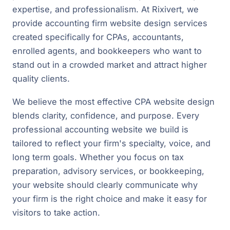
expertise, and professionalism. At Rixivert, we
provide accounting firm website design services
created specifically for CPAs, accountants,
enrolled agents, and bookkeepers who want to
stand out in a crowded market and attract higher
quality clients.
We believe the most effective CPA website design
blends clarity, confidence, and purpose. Every
professional accounting website we build is
tailored to reflect your firm's specialty, voice, and
long term goals. Whether you focus on tax
preparation, advisory services, or bookkeeping,
your website should clearly communicate why
your firm is the right choice and make it easy for
visitors to take action.