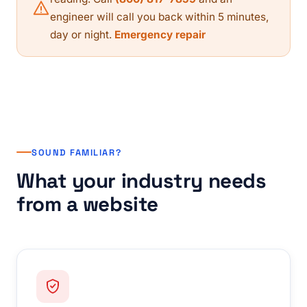
engineer will call you back within 5 minutes,
day or night.
Emergency repair
SOUND FAMILIAR?
What your industry needs
from a website