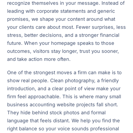
recognize themselves in your message. Instead of
leading with corporate statements and generic
promises, we shape your content around what
your clients care about most. Fewer surprises, less
stress, better decisions, and a stronger financial
future. When your homepage speaks to those
outcomes, visitors stay longer, trust you sooner,
and take action more often.
One of the strongest moves a firm can make is to
show real people. Clean photography, a friendly
introduction, and a clear point of view make your
firm feel approachable. This is where many small
business accounting website projects fall short.
They hide behind stock photos and formal
language that feels distant. We help you find the
right balance so your voice sounds professional