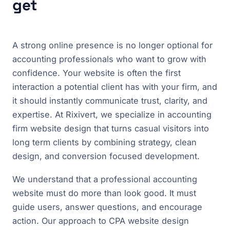
get
A strong online presence is no longer optional for
accounting professionals who want to grow with
confidence. Your website is often the first
interaction a potential client has with your firm, and
it should instantly communicate trust, clarity, and
expertise. At Rixivert, we specialize in accounting
firm website design that turns casual visitors into
long term clients by combining strategy, clean
design, and conversion focused development.
We understand that a professional accounting
website must do more than look good. It must
guide users, answer questions, and encourage
action. Our approach to CPA website design