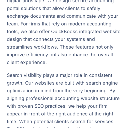
digital landscape. We design secure accounting
portal solutions that allow clients to safely
exchange documents and communicate with your
team. For firms that rely on modern accounting
tools, we also offer QuickBooks integrated website
design that connects your systems and
streamlines workflows. These features not only
improve efficiency but also enhance the overall
client experience.
Search visibility plays a major role in consistent
growth. Our websites are built with search engine
optimization in mind from the very beginning. By
aligning professional accounting website structure
with proven SEO practices, we help your firm
appear in front of the right audience at the right
time. When potential clients search for services