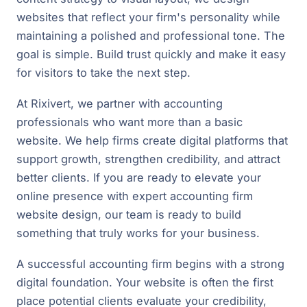
websites that reflect your firm's personality while
maintaining a polished and professional tone. The
goal is simple. Build trust quickly and make it easy
for visitors to take the next step.
At Rixivert, we partner with accounting
professionals who want more than a basic
website. We help firms create digital platforms that
support growth, strengthen credibility, and attract
better clients. If you are ready to elevate your
online presence with expert accounting firm
website design, our team is ready to build
something that truly works for your business.
A successful accounting firm begins with a strong
digital foundation. Your website is often the first
place potential clients evaluate your credibility,