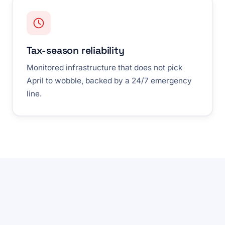
Tax-season reliability
Monitored infrastructure that does not pick
April to wobble, backed by a 24/7 emergency
line.