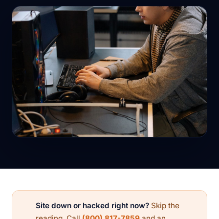
Site down or hacked right now?
Skip the
reading. Call
(800) 817-7859
and an