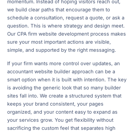
momentum. Instead of hoping visitors reach out,
we build clear paths that encourage them to
schedule a consultation, request a quote, or ask a
question. This is where strategy and design meet.
Our CPA firm website development process makes
sure your most important actions are visible,
simple, and supported by the right messaging.
If your firm wants more control over updates, an
accountant website builder approach can be a
smart option when it is built with intention. The key
is avoiding the generic look that so many builder
sites fall into. We create a structured system that
keeps your brand consistent, your pages
organized, and your content easy to expand as
your services grow. You get flexibility without
sacrificing the custom feel that separates high