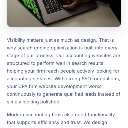
Visibility matters just as much as design. That is
why search engine optimization is built into every
stage of our process. Our accounting websites are
structured to perform well in search results,
helping your firm reach people actively looking for
accounting services. With strong SEO foundations,
your CPA firm website development works
continuously to generate qualified leads instead of
simply looking polished.
Modern accounting firms also need functionality
that supports efficiency and trust. We design