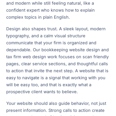
and modern while still feeling natural, like a
confident expert who knows how to explain
complex topics in plain English.
Design also shapes trust. A sleek layout, modern
typography, and a calm visual structure
communicate that your firm is organized and
dependable. Our bookkeeping website design and
tax firm web design work focuses on scan friendly
pages, clear service sections, and thoughtful calls
to action that invite the next step. A website that is
easy to navigate is a signal that working with you
will be easy too, and that is exactly what a
prospective client wants to believe.
Your website should also guide behavior, not just
present information. Strong calls to action create