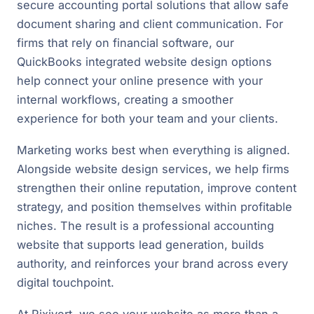
secure accounting portal solutions that allow safe
document sharing and client communication. For
firms that rely on financial software, our
QuickBooks integrated website design options
help connect your online presence with your
internal workflows, creating a smoother
experience for both your team and your clients.
Marketing works best when everything is aligned.
Alongside website design services, we help firms
strengthen their online reputation, improve content
strategy, and position themselves within profitable
niches. The result is a professional accounting
website that supports lead generation, builds
authority, and reinforces your brand across every
digital touchpoint.
At Rixivert, we see your website as more than a