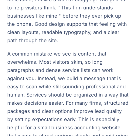
to help visitors think, "This firm understands
businesses like mine," before they ever pick up
the phone. Good design supports that feeling with
clean layouts, readable typography, and a clear
path through the site.
A common mistake we see is content that
overwhelms. Most visitors skim, so long
paragraphs and dense service lists can work
against you. Instead, we build a message that is
easy to scan while still sounding professional and
human. Services should be organized in a way that
makes decisions easier. For many firms, structured
packages and clear options improve lead quality
by setting expectations early. This is especially
helpful for a small business accounting website
that wants to attract serious clients and avoid price