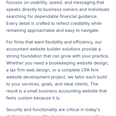
focuses on usability, speed, and messaging that
speaks directly to business owners and individuals
searching for dependable financial guidance.
Every detail is crafted to reflect credibility while
remaining approachable and easy to navigate.
For firms that want flexibility and efficiency, our
accountant website builder solutions provide a
strong foundation that can grow with your practice.
Whether you need a bookkeeping website design,
a tax firm web design, or a complete CPA firm
website development project, we tailor each build
to your services, goals, and ideal clients. The
result is a small business accounting website that
feels custom because it is.
Security and functionality are critical in today's