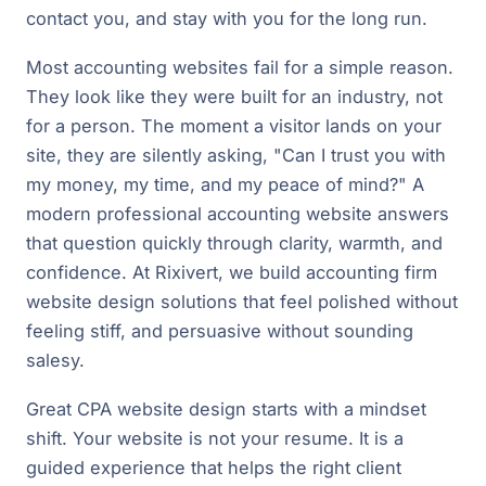
contact you, and stay with you for the long run.
Most accounting websites fail for a simple reason.
They look like they were built for an industry, not
for a person. The moment a visitor lands on your
site, they are silently asking, "Can I trust you with
my money, my time, and my peace of mind?" A
modern professional accounting website answers
that question quickly through clarity, warmth, and
confidence. At Rixivert, we build accounting firm
website design solutions that feel polished without
feeling stiff, and persuasive without sounding
salesy.
Great CPA website design starts with a mindset
shift. Your website is not your resume. It is a
guided experience that helps the right client