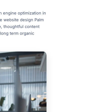
h engine optimization in
ike website design Palm
, thoughtful content
 long term organic