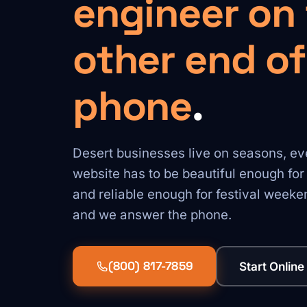
engineer on
other end of
phone
.
Desert businesses live on seasons, eve
website has to be beautiful enough fo
and reliable enough for festival weeken
and we answer the phone.
(800) 817-7859
Start Online