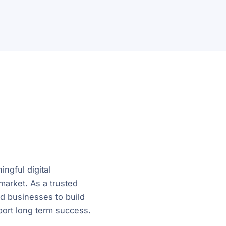
ngful digital
market. As a trusted
d businesses to build
port long term success.