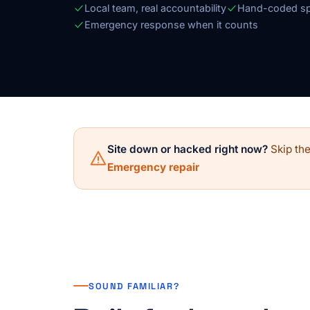
Local team, real accountability
Hand-coded sp
Emergency response when it counts
Site down or hacked right now?
Skip the
Emergency repair
SOUND FAMILIAR?