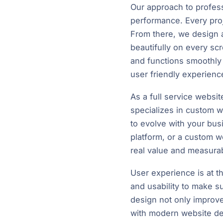
Our approach to professi
performance. Every proj
From there, we design a
beautifully on every s
and functions smoothly 
user friendly experienc
As a full service websi
specializes in custom w
to evolve with your bu
platform, or a custom w
real value and measurab
User experience is at th
and usability to make su
design not only improve
with modern website desi