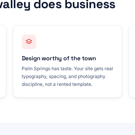
 valley does business
Design worthy of the town
Palm Springs has taste. Your site gets real
typography, spacing, and photography
discipline, not a rented template.