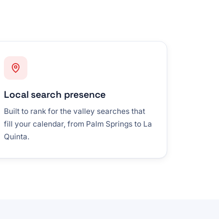
Local search presence
Built to rank for the valley searches that
fill your calendar, from Palm Springs to La
Quinta.