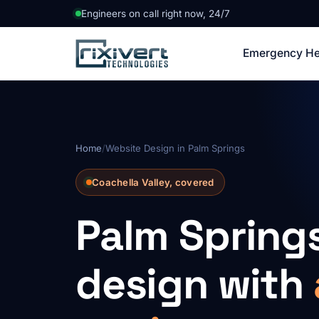
Engineers on call right now, 24/7
Emergency He
Home
/
Website Design in Palm Springs
Coachella Valley, covered
Palm Spring
design with