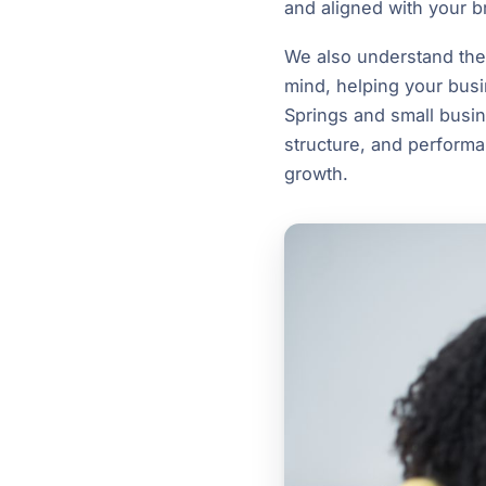
and aligned with your b
We also understand the i
mind, helping your busi
Springs and small busin
structure, and performa
growth.