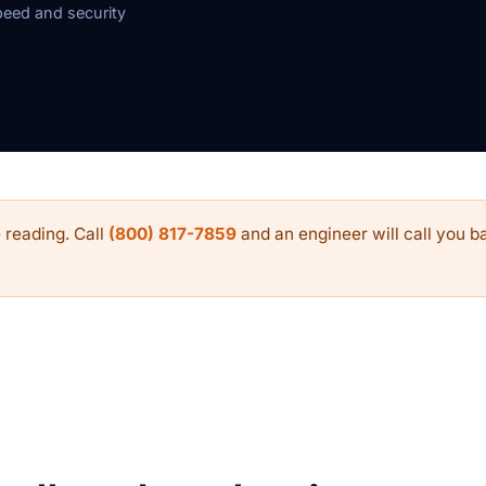
eed and security
 reading. Call
(800) 817-7859
and an engineer will call you ba