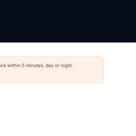
ck within 5 minutes, day or night.