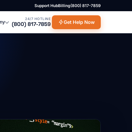
Support Hub
Billing
(800) 817-7859
24/7 HOTLINE
ny
Get Help Now
(800) 817-7859