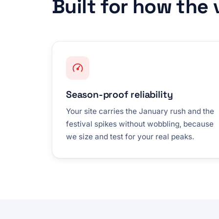
Built for how the
Season-proof reliability
Your site carries the January rush and the
festival spikes without wobbling, because
we size and test for your real peaks.