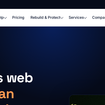
lp
Pricing
Rebuild & Protect
Services
Compa
s web
an