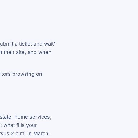
ubmit a ticket and wait"
t their site, and when
sitors browsing on
estate, home services,
 what fills your
rsus 2 p.m. in March.