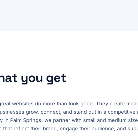
what you get
 great websites do more than look good. They create meani
usinesses grow, connect, and stand out in a competitive 
 in Palm Springs, we partner with small and medium size
 that reflect their brand, engage their audience, and sup