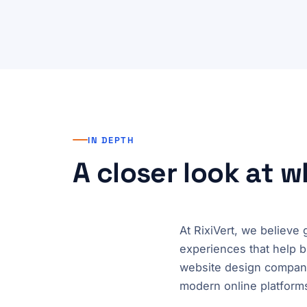
IN DEPTH
A closer look at 
At RixiVert, we believe
experiences that help b
website design company
modern online platforms