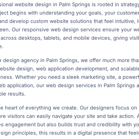
onal website design in Palm Springs is rooted in strategy,
ect begins with understanding your goals, your customer
nd develop custom website solutions that feel intuitive, 
creen. Our responsive web design services ensure your we
across desktops, tablets, and mobile devices, giving visi
e.
te design agency in Palm Springs, we offer much more tha
ebsite design, web application development, and scalable d
siness. Whether you need a sleek marketing site, a powe
eb application, our web design services in Palm Springs ar
le results.
e heart of everything we create. Our designers focus on cl
re visitors can easily navigate your site and take action. 
s engagement but also builds trust and credibility with 
gn principles, this results in a digital presence that feel