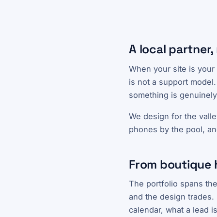
A local partner,
When your site is your 
is not a support model.
something is genuinely
We design for the valle
phones by the pool, an
From boutique 
The portfolio spans the
and the design trades. 
calendar, what a lead i