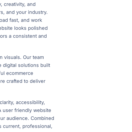
 creativity, and
s, and your industry.
load fast, and work
bsite looks polished
tors a consistent and
n visuals. Our team
igital solutions built
rful ecommerce
e crafted to deliver
arity, accessibility,
A user friendly website
your audience. Combined
s current, professional,