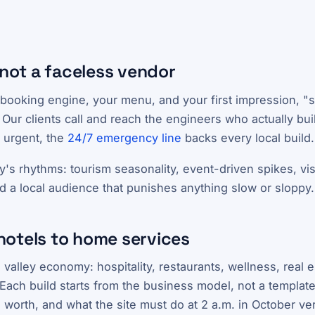
 not a faceless vendor
booking engine, your menu, and your first impression, "s
 Our clients call and reach the engineers who actually buil
 urgent, the
24/7 emergency line
backs every local build.
y's rhythms: tourism seasonality, event-driven spikes, vi
d a local audience that punishes anything slow or sloppy.
hotels to home services
 valley economy: hospitality, restaurants, wellness, real 
Each build starts from the business model, not a template:
s worth, and what the site must do at 2 a.m. in October ve