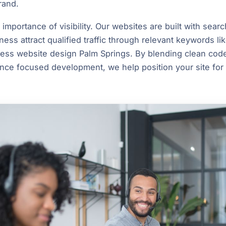
rand.
mportance of visibility. Our websites are built with searc
ness attract qualified traffic through relevant keywords l
ess website design Palm Springs. By blending clean code
nce focused development, we help position your site for