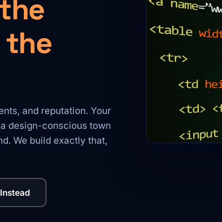
 the
 the
nts, and reputation. Your
r a design-conscious town
d. We build exactly that,
 Instead