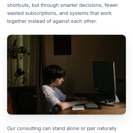
shortcuts, but through smarter decisions, fewer
wasted subscriptions, and systems that work
together instead of against each other.
Our consulting can stand alone or pair naturally