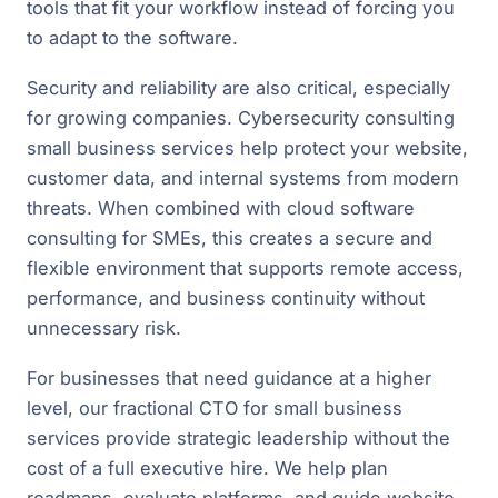
tools that fit your workflow instead of forcing you
to adapt to the software.
Security and reliability are also critical, especially
for growing companies. Cybersecurity consulting
small business services help protect your website,
customer data, and internal systems from modern
threats. When combined with cloud software
consulting for SMEs, this creates a secure and
flexible environment that supports remote access,
performance, and business continuity without
unnecessary risk.
For businesses that need guidance at a higher
level, our fractional CTO for small business
services provide strategic leadership without the
cost of a full executive hire. We help plan