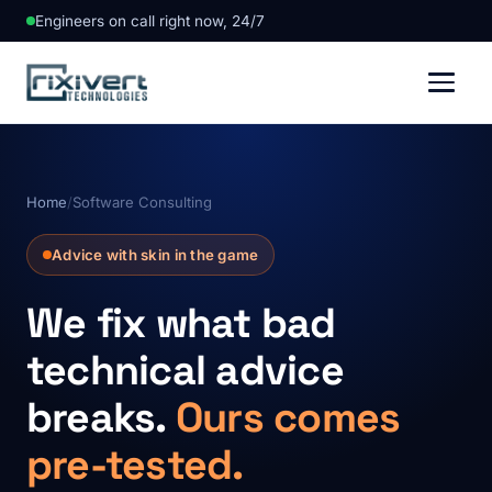
Engineers on call right now, 24/7
Home
/
Software Consulting
Advice with skin in the game
We fix what bad
technical advice
breaks.
Ours comes
pre-tested.