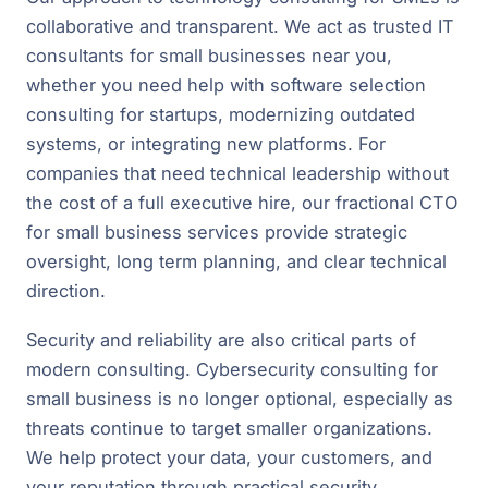
collaborative and transparent. We act as trusted IT
consultants for small businesses near you,
whether you need help with software selection
consulting for startups, modernizing outdated
systems, or integrating new platforms. For
companies that need technical leadership without
the cost of a full executive hire, our fractional CTO
for small business services provide strategic
oversight, long term planning, and clear technical
direction.
Security and reliability are also critical parts of
modern consulting. Cybersecurity consulting for
small business is no longer optional, especially as
threats continue to target smaller organizations.
We help protect your data, your customers, and
your reputation through practical security