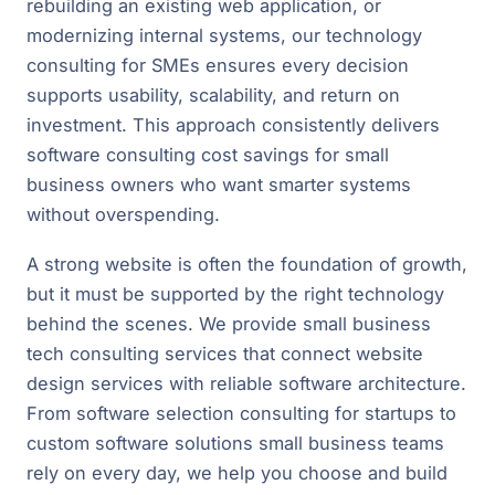
rebuilding an existing web application, or
modernizing internal systems, our technology
consulting for SMEs ensures every decision
supports usability, scalability, and return on
investment. This approach consistently delivers
software consulting cost savings for small
business owners who want smarter systems
without overspending.
A strong website is often the foundation of growth,
but it must be supported by the right technology
behind the scenes. We provide small business
tech consulting services that connect website
design services with reliable software architecture.
From software selection consulting for startups to
custom software solutions small business teams
rely on every day, we help you choose and build