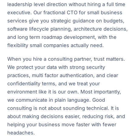
leadership level direction without hiring a full time
executive. Our fractional CTO for small business
services give you strategic guidance on budgets,
software lifecycle planning, architecture decisions,
and long term roadmap development, with the
flexibility small companies actually need.
When you hire a consulting partner, trust matters.
We protect your data with strong security
practices, multi factor authentication, and clear
confidentiality terms, and we treat your
environment like it is our own. Most importantly,
we communicate in plain language. Good
consulting is not about sounding technical. It is
about making decisions easier, reducing risk, and
helping your business move faster with fewer
headaches.