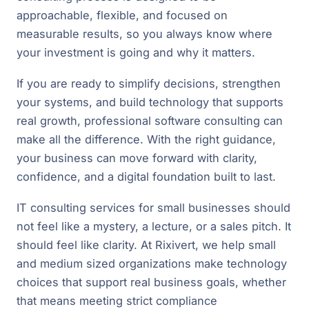
approachable, flexible, and focused on
measurable results, so you always know where
your investment is going and why it matters.
If you are ready to simplify decisions, strengthen
your systems, and build technology that supports
real growth, professional software consulting can
make all the difference. With the right guidance,
your business can move forward with clarity,
confidence, and a digital foundation built to last.
IT consulting services for small businesses should
not feel like a mystery, a lecture, or a sales pitch. It
should feel like clarity. At Rixivert, we help small
and medium sized organizations make technology
choices that support real business goals, whether
that means meeting strict compliance