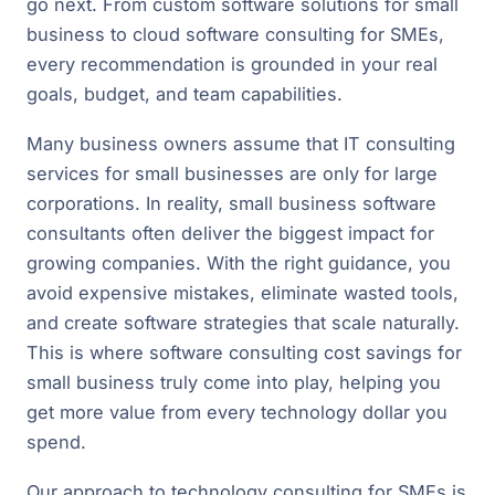
go next. From custom software solutions for small
business to cloud software consulting for SMEs,
every recommendation is grounded in your real
goals, budget, and team capabilities.
Many business owners assume that IT consulting
services for small businesses are only for large
corporations. In reality, small business software
consultants often deliver the biggest impact for
growing companies. With the right guidance, you
avoid expensive mistakes, eliminate wasted tools,
and create software strategies that scale naturally.
This is where software consulting cost savings for
small business truly come into play, helping you
get more value from every technology dollar you
spend.
Our approach to technology consulting for SMEs is