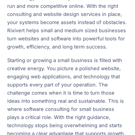
run and more competitive online. With the right
consulting and website design services in place,
your systems become assets instead of obstacles.
Rixivert helps small and medium sized businesses
turn websites and software into powerful tools for
growth, efficiency, and long term success.
Starting or growing a small business is filled with
creative energy. You picture a polished website,
engaging web applications, and technology that
supports every part of your operation. The
challenge comes when it is time to turn those
ideas into something real and sustainable. This is
where software consulting for small business
plays a critical role. With the right guidance,
technology stops being overwhelming and starts
becoming a clear advantage that supports growth,