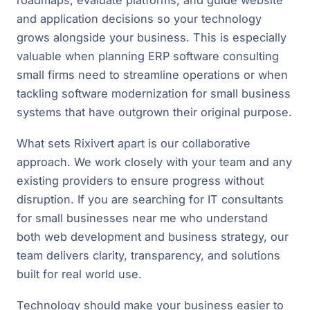
roadmaps, evaluate platforms, and guide website
and application decisions so your technology
grows alongside your business. This is especially
valuable when planning ERP software consulting
small firms need to streamline operations or when
tackling software modernization for small business
systems that have outgrown their original purpose.
What sets Rixivert apart is our collaborative
approach. We work closely with your team and any
existing providers to ensure progress without
disruption. If you are searching for IT consultants
for small businesses near me who understand
both web development and business strategy, our
team delivers clarity, transparency, and solutions
built for real world use.
Technology should make your business easier to