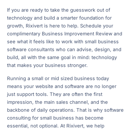
If you are ready to take the guesswork out of
technology and build a smarter foundation for
growth, Rixivert is here to help. Schedule your
complimentary Business Improvement Review and
see what it feels like to work with small business
software consultants who can advise, design, and
build, all with the same goal in mind: technology
that makes your business stronger.
Running a small or mid sized business today
means your website and software are no longer
just support tools. They are often the first
impression, the main sales channel, and the
backbone of daily operations. That is why software
consulting for small business has become
essential, not optional. At Rixivert, we help