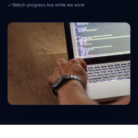
Watch progress live while we work