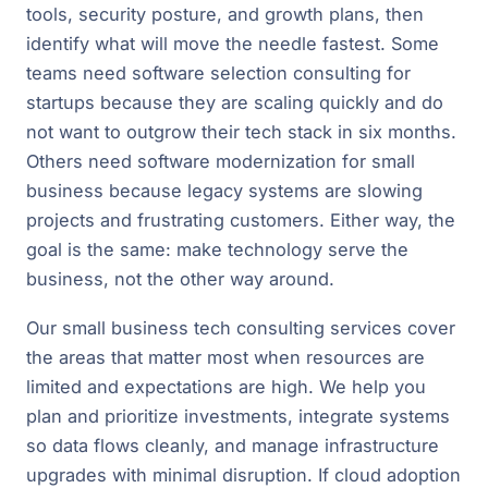
tools, security posture, and growth plans, then
identify what will move the needle fastest. Some
teams need software selection consulting for
startups because they are scaling quickly and do
not want to outgrow their tech stack in six months.
Others need software modernization for small
business because legacy systems are slowing
projects and frustrating customers. Either way, the
goal is the same: make technology serve the
business, not the other way around.
Our small business tech consulting services cover
the areas that matter most when resources are
limited and expectations are high. We help you
plan and prioritize investments, integrate systems
so data flows cleanly, and manage infrastructure
upgrades with minimal disruption. If cloud adoption