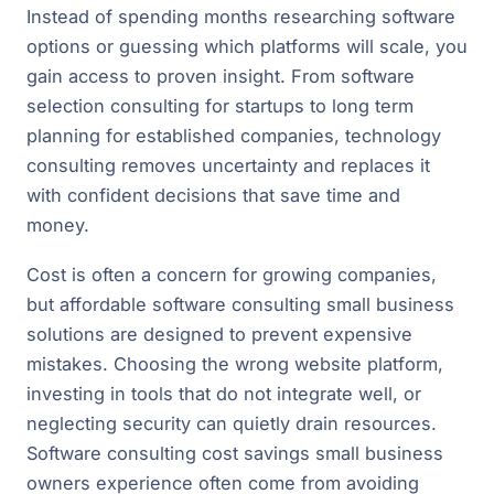
Instead of spending months researching software
options or guessing which platforms will scale, you
gain access to proven insight. From software
selection consulting for startups to long term
planning for established companies, technology
consulting removes uncertainty and replaces it
with confident decisions that save time and
money.
Cost is often a concern for growing companies,
but affordable software consulting small business
solutions are designed to prevent expensive
mistakes. Choosing the wrong website platform,
investing in tools that do not integrate well, or
neglecting security can quietly drain resources.
Software consulting cost savings small business
owners experience often come from avoiding