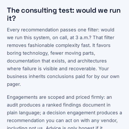
The consulting test: would we run
it?
Every recommendation passes one filter: would
we run this system, on call, at 3 a.m.? That filter
removes fashionable complexity fast. It favors
boring technology, fewer moving parts,
documentation that exists, and architectures
where failure is visible and recoverable. Your
business inherits conclusions paid for by our own
pager.
Engagements are scoped and priced firmly: an
audit produces a ranked findings document in
plain language; a decision engagement produces a
recommendation you can act on with any vendor,
including not us. Advice is only honest if it