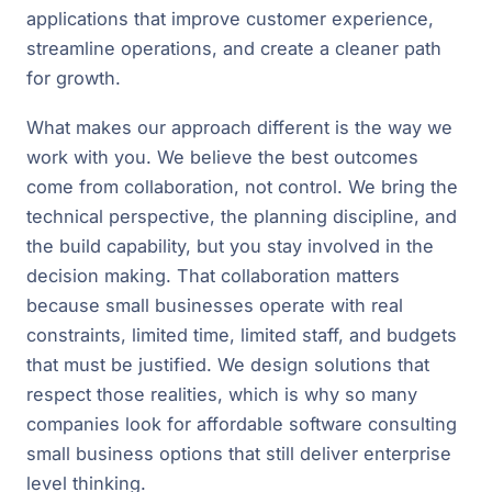
applications that improve customer experience,
streamline operations, and create a cleaner path
for growth.
What makes our approach different is the way we
work with you. We believe the best outcomes
come from collaboration, not control. We bring the
technical perspective, the planning discipline, and
the build capability, but you stay involved in the
decision making. That collaboration matters
because small businesses operate with real
constraints, limited time, limited staff, and budgets
that must be justified. We design solutions that
respect those realities, which is why so many
companies look for affordable software consulting
small business options that still deliver enterprise
level thinking.