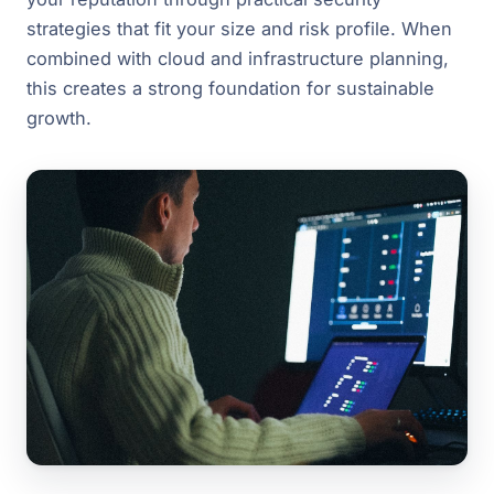
strategies that fit your size and risk profile. When
combined with cloud and infrastructure planning,
this creates a strong foundation for sustainable
growth.