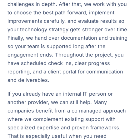
challenges in depth. After that, we work with you
to choose the best path forward, implement
improvements carefully, and evaluate results so
your technology strategy gets stronger over time.
Finally, we hand over documentation and training
so your team is supported long after the
engagement ends. Throughout the project, you
have scheduled check ins, clear progress
reporting, and a client portal for communication
and deliverables.
If you already have an internal IT person or
another provider, we can still help. Many
companies benefit from a co managed approach
where we complement existing support with
specialized expertise and proven frameworks.
That is especially useful when you need