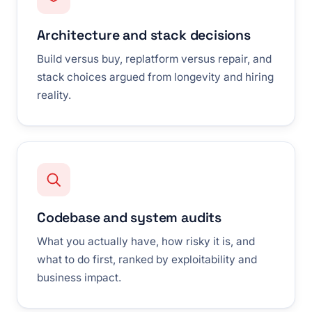
Architecture and stack decisions
Build versus buy, replatform versus repair, and
stack choices argued from longevity and hiring
reality.
Codebase and system audits
What you actually have, how risky it is, and
what to do first, ranked by exploitability and
business impact.