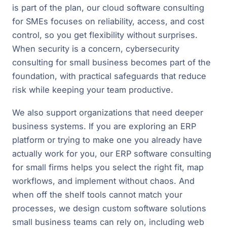
is part of the plan, our cloud software consulting
for SMEs focuses on reliability, access, and cost
control, so you get flexibility without surprises.
When security is a concern, cybersecurity
consulting for small business becomes part of the
foundation, with practical safeguards that reduce
risk while keeping your team productive.
We also support organizations that need deeper
business systems. If you are exploring an ERP
platform or trying to make one you already have
actually work for you, our ERP software consulting
for small firms helps you select the right fit, map
workflows, and implement without chaos. And
when off the shelf tools cannot match your
processes, we design custom software solutions
small business teams can rely on, including web