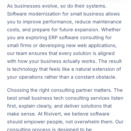
As businesses evolve, so do their systems.
Software modernization for small business allows
you to improve performance, reduce maintenance
costs, and prepare for future expansion. Whether
you are exploring ERP software consulting for
small firms or developing new web applications,
our team ensures that every solution is aligned
with how your business actually works. The result
is technology that feels like a natural extension of
your operations rather than a constant obstacle.
Choosing the right consulting partner matters. The
best small business tech consulting services listen
first, explain clearly, and deliver solutions that
make sense. At Rixivert, we believe software
should empower people, not overwhelm them. Our
consulting process is designed to be