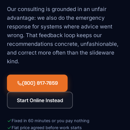
Our consulting is grounded in an unfair
advantage: we also do the emergency
response for systems where advice went
wrong. That feedback loop keeps our
recommendations concrete, unfashionable,
and correct more often than the slideware
kind.
(800) 817-7859
Start Online Instead
Fixed in 60 minutes or you pay nothing
Flat price agreed before work starts