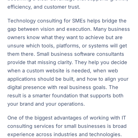
efficiency, and customer trust.
Technology consulting for SMEs helps bridge the
gap between vision and execution. Many business
owners know what they want to achieve but are
unsure which tools, platforms, or systems will get
them there. Small business software consultants
provide that missing clarity. They help you decide
when a custom website is needed, when web
applications should be built, and how to align your
digital presence with real business goals. The
result is a smarter foundation that supports both
your brand and your operations.
One of the biggest advantages of working with IT
consulting services for small businesses is broad
experience across industries and technologies.