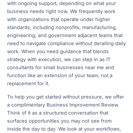
with ongoing support, depending on what your
business needs right now. We frequently work
with organizations that operate under higher
standards, including nonprofits, manufacturing,
engineering, and government adjacent teams that
need to navigate compliance without derailing daily
work. When you need guidance that blends
strategy with execution, we can step in as IT
consultants for small businesses near me and
function like an extension of your team, not a
replacement for it.
To help you get started without pressure, we offer
a complimentary Business Improvement Review.
Think of it as a structured conversation that
surfaces opportunities you may not see from
inside the day to day. We look at your workflows,