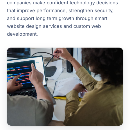
companies make confident technology decisions
that improve performance, strengthen security,
and support long term growth through smart
website design services and custom web
development.