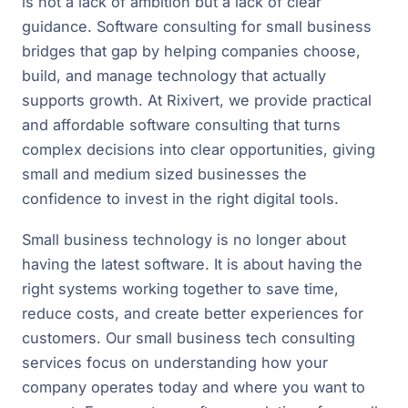
is not a lack of ambition but a lack of clear
guidance. Software consulting for small business
bridges that gap by helping companies choose,
build, and manage technology that actually
supports growth. At Rixivert, we provide practical
and affordable software consulting that turns
complex decisions into clear opportunities, giving
small and medium sized businesses the
confidence to invest in the right digital tools.
Small business technology is no longer about
having the latest software. It is about having the
right systems working together to save time,
reduce costs, and create better experiences for
customers. Our small business tech consulting
services focus on understanding how your
company operates today and where you want to