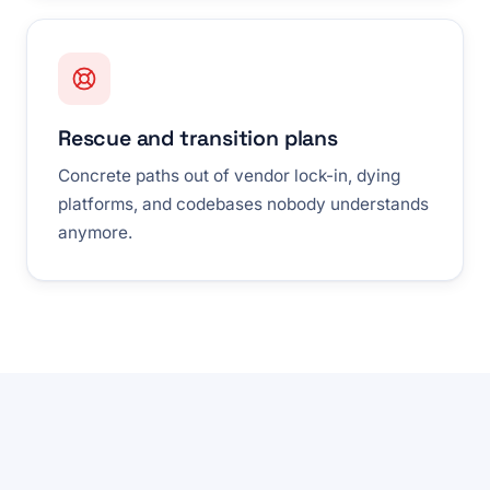
Rescue and transition plans
Concrete paths out of vendor lock-in, dying
platforms, and codebases nobody understands
anymore.