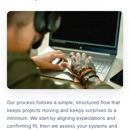
Our process follows a simple, structured flow that
keeps projects moving and keeps surprises to a
minimum. We start by aligning expectations and
confirming fit, then we assess your systems and