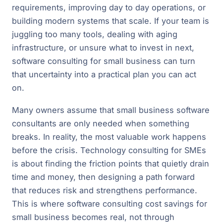
requirements, improving day to day operations, or
building modern systems that scale. If your team is
juggling too many tools, dealing with aging
infrastructure, or unsure what to invest in next,
software consulting for small business can turn
that uncertainty into a practical plan you can act
on.
Many owners assume that small business software
consultants are only needed when something
breaks. In reality, the most valuable work happens
before the crisis. Technology consulting for SMEs
is about finding the friction points that quietly drain
time and money, then designing a path forward
that reduces risk and strengthens performance.
This is where software consulting cost savings for
small business becomes real, not through