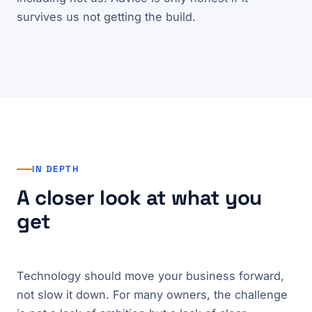
survives us not getting the build.
IN DEPTH
A closer look at what you
get
Technology should move your business forward,
not slow it down. For many owners, the challenge