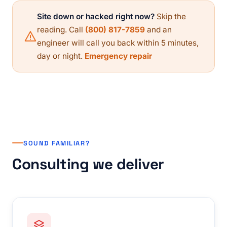
Site down or hacked right now?
Skip the
reading. Call
(800) 817-7859
and an
engineer will call you back within 5 minutes,
day or night.
Emergency repair
SOUND FAMILIAR?
Consulting we deliver