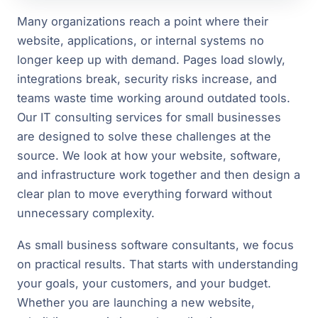
Many organizations reach a point where their
website, applications, or internal systems no
longer keep up with demand. Pages load slowly,
integrations break, security risks increase, and
teams waste time working around outdated tools.
Our IT consulting services for small businesses
are designed to solve these challenges at the
source. We look at how your website, software,
and infrastructure work together and then design a
clear plan to move everything forward without
unnecessary complexity.
As small business software consultants, we focus
on practical results. That starts with understanding
your goals, your customers, and your budget.
Whether you are launching a new website,