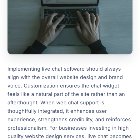
Implementing live chat software should always
align with the overall website design and brand
voice. Customization ensures the chat widget
feels like a natural part of the site rather than an
afterthought. When web chat support is
thoughtfully integrated, it enhances user
experience, strengthens credibility, and reinforces
professionalism. For businesses investing in high
quality website design services, live chat becomes