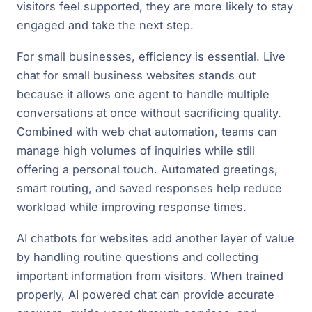
visitors feel supported, they are more likely to stay
engaged and take the next step.
For small businesses, efficiency is essential. Live
chat for small business websites stands out
because it allows one agent to handle multiple
conversations at once without sacrificing quality.
Combined with web chat automation, teams can
manage high volumes of inquiries while still
offering a personal touch. Automated greetings,
smart routing, and saved responses help reduce
workload while improving response times.
AI chatbots for websites add another layer of value
by handling routine questions and collecting
important information from visitors. When trained
properly, AI powered chat can provide accurate