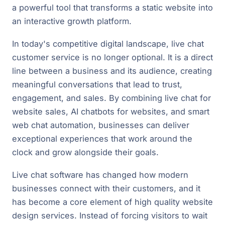
a powerful tool that transforms a static website into
an interactive growth platform.
In today's competitive digital landscape, live chat
customer service is no longer optional. It is a direct
line between a business and its audience, creating
meaningful conversations that lead to trust,
engagement, and sales. By combining live chat for
website sales, AI chatbots for websites, and smart
web chat automation, businesses can deliver
exceptional experiences that work around the
clock and grow alongside their goals.
Live chat software has changed how modern
businesses connect with their customers, and it
has become a core element of high quality website
design services. Instead of forcing visitors to wait