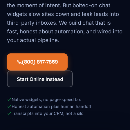
the moment of intent. But bolted-on chat
widgets slow sites down and leak leads into
third-party inboxes. We build chat that is
fast, honest about automation, and wired into
your actual pipeline.
(800) 817-7859
Start Online Instead
Native widgets, no page-speed tax
Honest automation plus human handoff
Transcripts into your CRM, not a silo