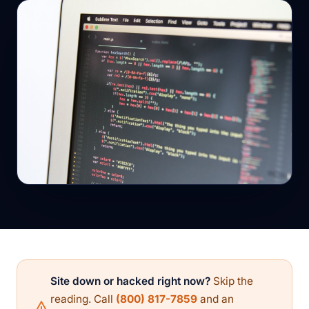
Site down or hacked right now?
Skip the
reading. Call
(800) 817-7859
and an