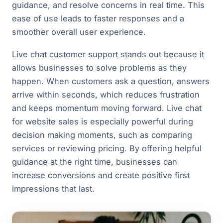
guidance, and resolve concerns in real time. This
ease of use leads to faster responses and a
smoother overall user experience.
Live chat customer support stands out because it
allows businesses to solve problems as they
happen. When customers ask a question, answers
arrive within seconds, which reduces frustration
and keeps momentum moving forward. Live chat
for website sales is especially powerful during
decision making moments, such as comparing
services or reviewing pricing. By offering helpful
guidance at the right time, businesses can
increase conversions and create positive first
impressions that last.