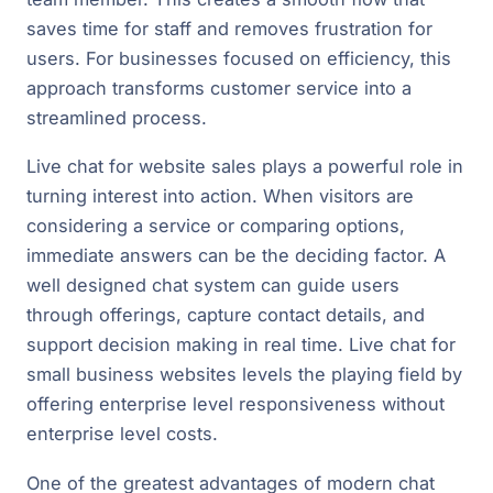
saves time for staff and removes frustration for
users. For businesses focused on efficiency, this
approach transforms customer service into a
streamlined process.
Live chat for website sales plays a powerful role in
turning interest into action. When visitors are
considering a service or comparing options,
immediate answers can be the deciding factor. A
well designed chat system can guide users
through offerings, capture contact details, and
support decision making in real time. Live chat for
small business websites levels the playing field by
offering enterprise level responsiveness without
enterprise level costs.
One of the greatest advantages of modern chat