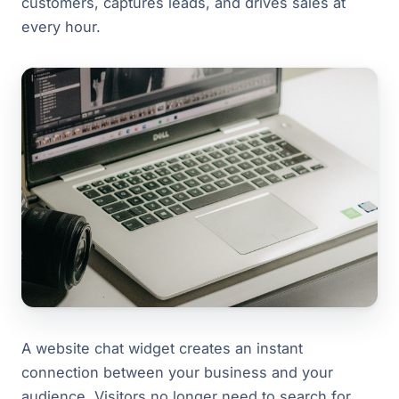
customers, captures leads, and drives sales at
every hour.
A website chat widget creates an instant
connection between your business and your
audience. Visitors no longer need to search for