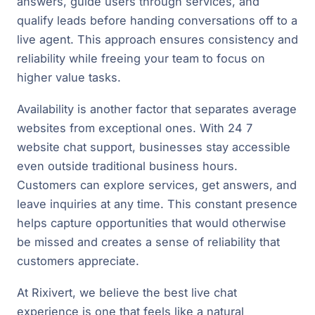
answers, guide users through services, and
qualify leads before handing conversations off to a
live agent. This approach ensures consistency and
reliability while freeing your team to focus on
higher value tasks.
Availability is another factor that separates average
websites from exceptional ones. With 24 7
website chat support, businesses stay accessible
even outside traditional business hours.
Customers can explore services, get answers, and
leave inquiries at any time. This constant presence
helps capture opportunities that would otherwise
be missed and creates a sense of reliability that
customers appreciate.
At Rixivert, we believe the best live chat
experience is one that feels like a natural