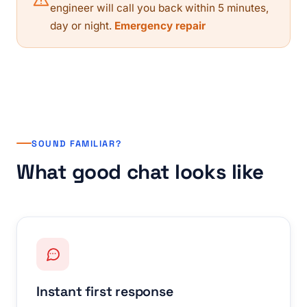
engineer will call you back within 5 minutes,
day or night.
Emergency repair
SOUND FAMILIAR?
What good chat looks like
Instant first response