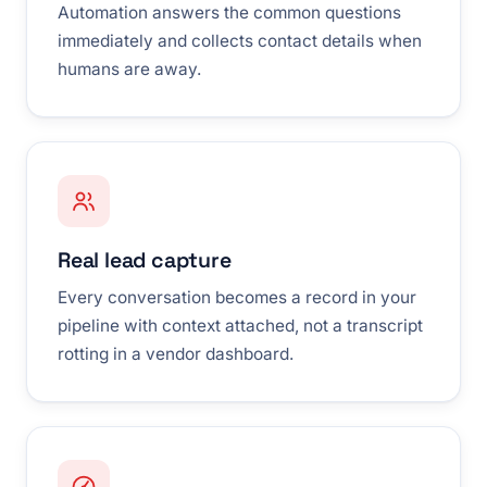
Automation answers the common questions
immediately and collects contact details when
humans are away.
Real lead capture
Every conversation becomes a record in your
pipeline with context attached, not a transcript
rotting in a vendor dashboard.