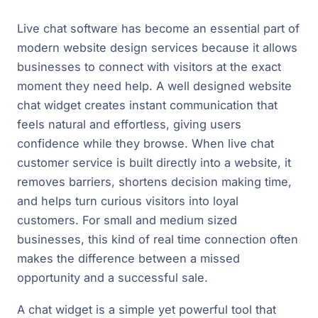
Live chat software has become an essential part of
modern website design services because it allows
businesses to connect with visitors at the exact
moment they need help. A well designed website
chat widget creates instant communication that
feels natural and effortless, giving users
confidence while they browse. When live chat
customer service is built directly into a website, it
removes barriers, shortens decision making time,
and helps turn curious visitors into loyal
customers. For small and medium sized
businesses, this kind of real time connection often
makes the difference between a missed
opportunity and a successful sale.
A chat widget is a simple yet powerful tool that