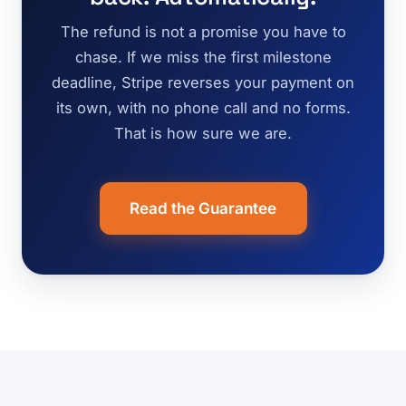
The refund is not a promise you have to
chase. If we miss the first milestone
deadline, Stripe reverses your payment on
its own, with no phone call and no forms.
That is how sure we are.
Read the Guarantee