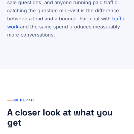
sale questions, and anyone running paid traffic:
catching the question mid-visit is the difference
between a lead and a bounce. Pair chat with
traffic
work
and the same spend produces measurably
more conversations.
IN DEPTH
A closer look at what you
get