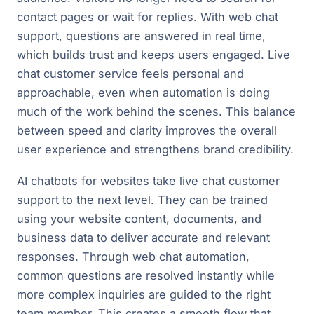
contact pages or wait for replies. With web chat
support, questions are answered in real time,
which builds trust and keeps users engaged. Live
chat customer service feels personal and
approachable, even when automation is doing
much of the work behind the scenes. This balance
between speed and clarity improves the overall
user experience and strengthens brand credibility.
AI chatbots for websites take live chat customer
support to the next level. They can be trained
using your website content, documents, and
business data to deliver accurate and relevant
responses. Through web chat automation,
common questions are resolved instantly while
more complex inquiries are guided to the right
team member. This creates a smooth flow that