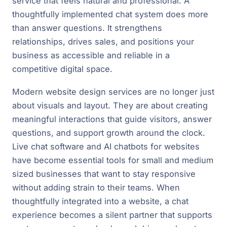
service that feels natural and professional. A
thoughtfully implemented chat system does more
than answer questions. It strengthens
relationships, drives sales, and positions your
business as accessible and reliable in a
competitive digital space.
Modern website design services are no longer just
about visuals and layout. They are about creating
meaningful interactions that guide visitors, answer
questions, and support growth around the clock.
Live chat software and AI chatbots for websites
have become essential tools for small and medium
sized businesses that want to stay responsive
without adding strain to their teams. When
thoughtfully integrated into a website, a chat
experience becomes a silent partner that supports