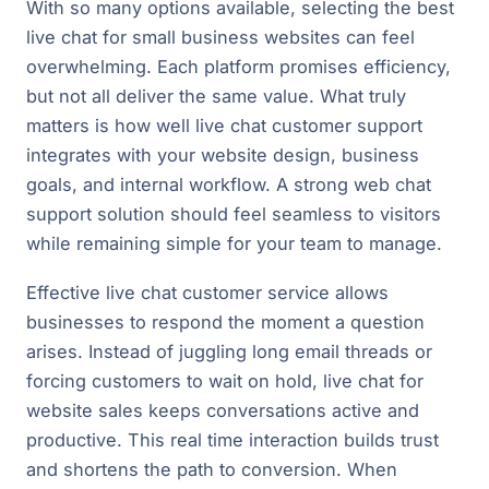
With so many options available, selecting the best
live chat for small business websites can feel
overwhelming. Each platform promises efficiency,
but not all deliver the same value. What truly
matters is how well live chat customer support
integrates with your website design, business
goals, and internal workflow. A strong web chat
support solution should feel seamless to visitors
while remaining simple for your team to manage.
Effective live chat customer service allows
businesses to respond the moment a question
arises. Instead of juggling long email threads or
forcing customers to wait on hold, live chat for
website sales keeps conversations active and
productive. This real time interaction builds trust
and shortens the path to conversion. When