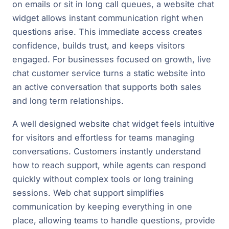
on emails or sit in long call queues, a website chat
widget allows instant communication right when
questions arise. This immediate access creates
confidence, builds trust, and keeps visitors
engaged. For businesses focused on growth, live
chat customer service turns a static website into
an active conversation that supports both sales
and long term relationships.
A well designed website chat widget feels intuitive
for visitors and effortless for teams managing
conversations. Customers instantly understand
how to reach support, while agents can respond
quickly without complex tools or long training
sessions. Web chat support simplifies
communication by keeping everything in one
place, allowing teams to handle questions, provide