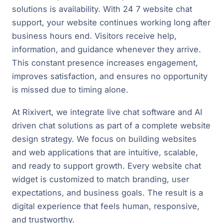
solutions is availability. With 24 7 website chat
support, your website continues working long after
business hours end. Visitors receive help,
information, and guidance whenever they arrive.
This constant presence increases engagement,
improves satisfaction, and ensures no opportunity
is missed due to timing alone.
At Rixivert, we integrate live chat software and AI
driven chat solutions as part of a complete website
design strategy. We focus on building websites
and web applications that are intuitive, scalable,
and ready to support growth. Every website chat
widget is customized to match branding, user
expectations, and business goals. The result is a
digital experience that feels human, responsive,
and trustworthy.