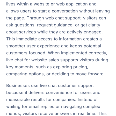
lives within a website or web application and
allows users to start a conversation without leaving
the page. Through web chat support, visitors can
ask questions, request guidance, or get clarity
about services while they are actively engaged.
This immediate access to information creates a
smoother user experience and keeps potential
customers focused. When implemented correctly,
live chat for website sales supports visitors during
key moments, such as exploring pricing,
comparing options, or deciding to move forward.
Businesses use live chat customer support
because it delivers convenience for users and
measurable results for companies. Instead of
waiting for email replies or navigating complex
menus, visitors receive answers in real time. This