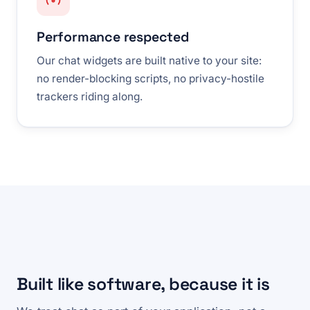
Performance respected
Our chat widgets are built native to your site:
no render-blocking scripts, no privacy-hostile
trackers riding along.
Built like software, because it is