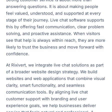
answering questions. It is about making people
feel valued, understood, and supported at every
stage of their journey. Live chat software supports
this by offering fast communication, clear problem
solving, and proactive assistance. When visitors
see that help is always within reach, they are more
likely to trust the business and move forward with
confidence.
At Rixivert, we integrate live chat solutions as part
of a broader website design strategy. We build
websites and web applications that combine visual
clarity, smart functionality, and seamless
communication tools. By aligning live chat
customer support with branding and user
experience goals, we help businesses deliver