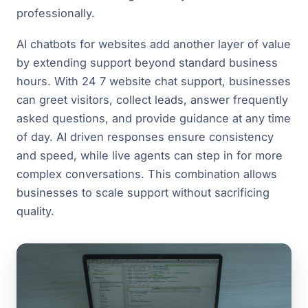
professionally.
AI chatbots for websites add another layer of value
by extending support beyond standard business
hours. With 24 7 website chat support, businesses
can greet visitors, collect leads, answer frequently
asked questions, and provide guidance at any time
of day. AI driven responses ensure consistency
and speed, while live agents can step in for more
complex conversations. This combination allows
businesses to scale support without sacrificing
quality.