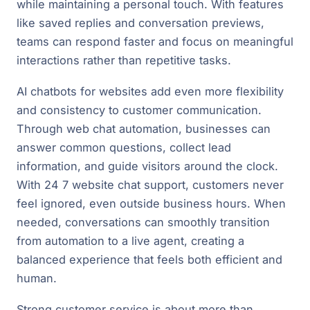
while maintaining a personal touch. With features
like saved replies and conversation previews,
teams can respond faster and focus on meaningful
interactions rather than repetitive tasks.
AI chatbots for websites add even more flexibility
and consistency to customer communication.
Through web chat automation, businesses can
answer common questions, collect lead
information, and guide visitors around the clock.
With 24 7 website chat support, customers never
feel ignored, even outside business hours. When
needed, conversations can smoothly transition
from automation to a live agent, creating a
balanced experience that feels both efficient and
human.
Strong customer service is about more than