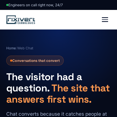
Engineers on call right now, 24/7
Home
/
Web Chat
Conversations that convert
The visitor had a
question.
The site that
answers first wins.
Chat converts because it catches people at