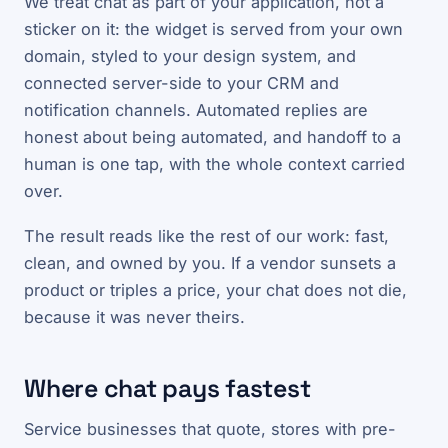
We treat chat as part of your application, not a
sticker on it: the widget is served from your own
domain, styled to your design system, and
connected server-side to your CRM and
notification channels. Automated replies are
honest about being automated, and handoff to a
human is one tap, with the whole context carried
over.
The result reads like the rest of our work: fast,
clean, and owned by you. If a vendor sunsets a
product or triples a price, your chat does not die,
because it was never theirs.
Where chat pays fastest
Service businesses that quote, stores with pre-