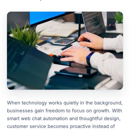
When technology works quietly in the background,
businesses gain freedom to focus on growth. With
smart web chat automation and thoughtful design,
customer service becomes proactive instead of