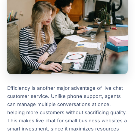
Efficiency is another major advantage of live chat
customer service. Unlike phone support, agents
can manage multiple conversations at once,
helping more customers without sacrificing quality.
This makes live chat for small business websites a
smart investment, since it maximizes resources