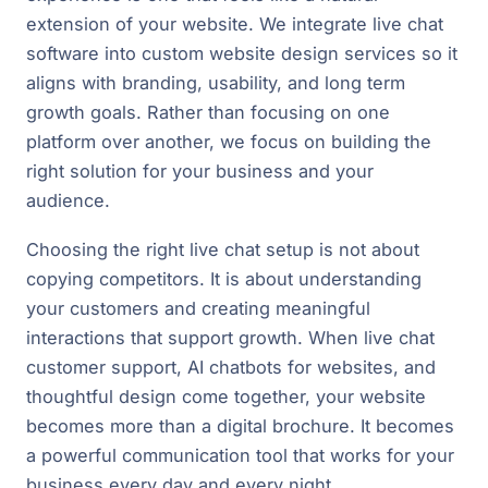
extension of your website. We integrate live chat
software into custom website design services so it
aligns with branding, usability, and long term
growth goals. Rather than focusing on one
platform over another, we focus on building the
right solution for your business and your
audience.
Choosing the right live chat setup is not about
copying competitors. It is about understanding
your customers and creating meaningful
interactions that support growth. When live chat
customer support, AI chatbots for websites, and
thoughtful design come together, your website
becomes more than a digital brochure. It becomes
a powerful communication tool that works for your
business every day and every night.