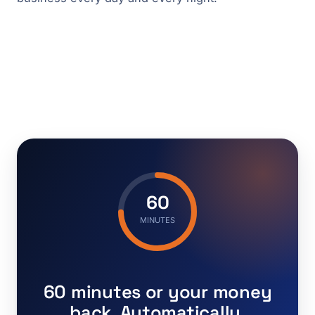
60
MINUTES
60 minutes or your money
back. Automatically.