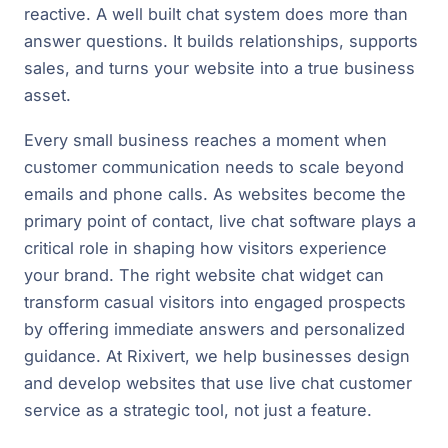
reactive. A well built chat system does more than
answer questions. It builds relationships, supports
sales, and turns your website into a true business
asset.
Every small business reaches a moment when
customer communication needs to scale beyond
emails and phone calls. As websites become the
primary point of contact, live chat software plays a
critical role in shaping how visitors experience
your brand. The right website chat widget can
transform casual visitors into engaged prospects
by offering immediate answers and personalized
guidance. At Rixivert, we help businesses design
and develop websites that use live chat customer
service as a strategic tool, not just a feature.