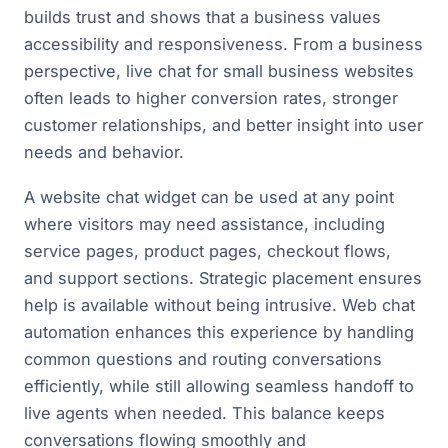
builds trust and shows that a business values
accessibility and responsiveness. From a business
perspective, live chat for small business websites
often leads to higher conversion rates, stronger
customer relationships, and better insight into user
needs and behavior.
A website chat widget can be used at any point
where visitors may need assistance, including
service pages, product pages, checkout flows,
and support sections. Strategic placement ensures
help is available without being intrusive. Web chat
automation enhances this experience by handling
common questions and routing conversations
efficiently, while still allowing seamless handoff to
live agents when needed. This balance keeps
conversations flowing smoothly and